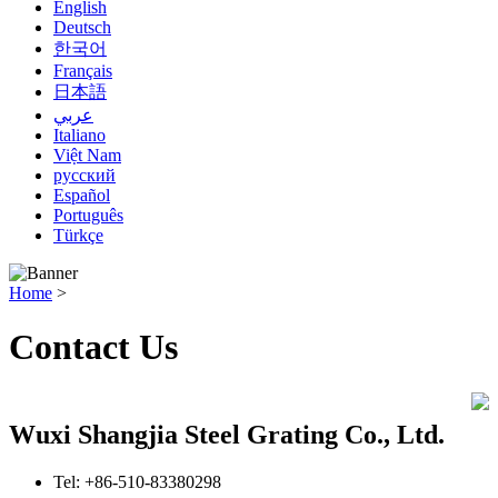
English
Deutsch
한국어
Français
日本語
عربي
Italiano
Việt Nam
русский
Español
Português
Türkçe
Home
>
Contact Us
Wuxi Shangjia Steel Grating Co., Ltd.
Tel: +86-510-83380298