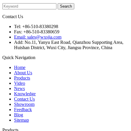
Contact Us
Tel: +86-510-83380298
Fax: +86-510-83380659
Email: sales@wxsjia.com
Add: No.11, Yanyu East Road, Qianzhou Supporting Area,
Huishan District, Wuxi City, Jiangsu Province, China
Quick Navigation
Home
About Us
Products
Video
News
Knowledge
Contact Us
Showroom
Feedback
Blog
Sitemap
Products