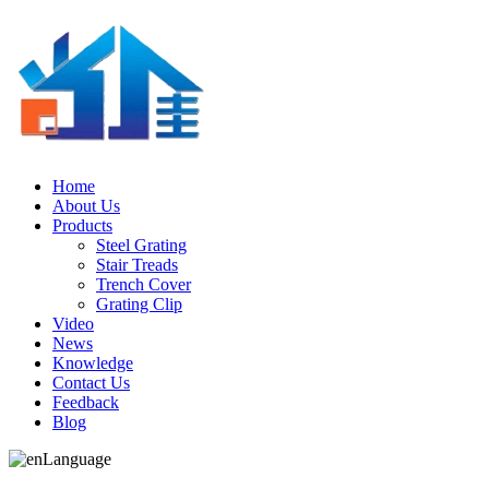
Home
About Us
Products
Steel Grating
Stair Treads
Trench Cover
Grating Clip
Video
News
Knowledge
Contact Us
Feedback
Blog
Language