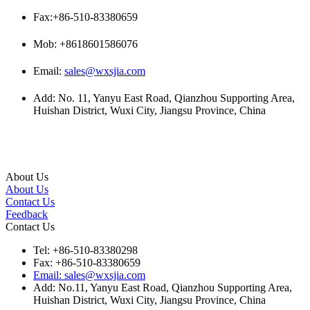
Fax:+86-510-83380659
Mob: +8618601586076
Email:
sales@wxsjia.com
Add: No. 11, Yanyu East Road, Qianzhou Supporting Area,
Huishan District, Wuxi City, Jiangsu Province, China
About Us
About Us
Contact Us
Feedback
Contact Us
Tel: +86-510-83380298
Fax: +86-510-83380659
Email: sales@wxsjia.com
Add: No.11, Yanyu East Road, Qianzhou Supporting Area,
Huishan District, Wuxi City, Jiangsu Province, China